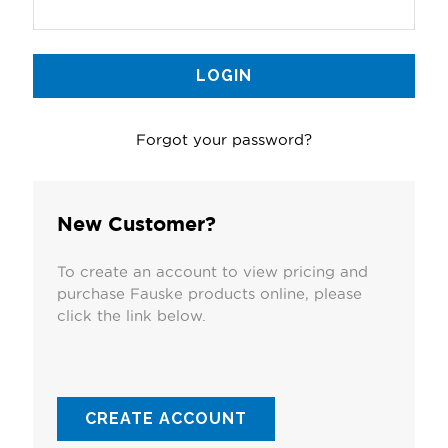
Forgot your password?
New Customer?
To create an account to view pricing and
purchase Fauske products online, please
click the link below.
CREATE ACCOUNT