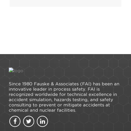
Since 1980 Fauske & Associates (FAI) has been an
innovative leader in process safety. FAI is
recognized worldwide for technical excellence in
accident simulation, hazards testing, and safety
consulting to prevent or mitigate accidents at
chemical and nuclear facilities.