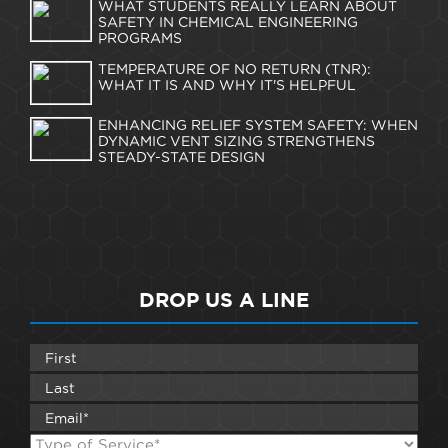
WHAT STUDENTS REALLY LEARN ABOUT
SAFETY IN CHEMICAL ENGINEERING
PROGRAMS
TEMPERATURE OF NO RETURN (TNR):
WHAT IT IS AND WHY IT'S HELPFUL
ENHANCING RELIEF SYSTEM SAFETY: WHEN
DYNAMIC VENT SIZING STRENGTHENS
STEADY-STATE DESIGN
DROP US A LINE