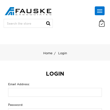
Home
Login
LOGIN
Email Address:
Password: