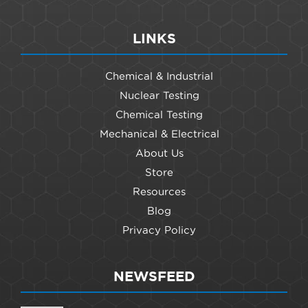
LINKS
Chemical & Industrial
Nuclear Testing
Chemical Testing
Mechanical & Electrical
About Us
Store
Resources
Blog
Privacy Policy
NEWSFEED