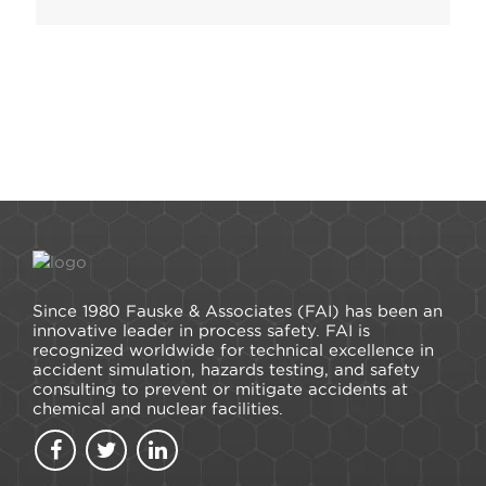
Since 1980 Fauske & Associates (FAI) has been an
innovative leader in process safety. FAI is
recognized worldwide for technical excellence in
accident simulation, hazards testing, and safety
consulting to prevent or mitigate accidents at
chemical and nuclear facilities.