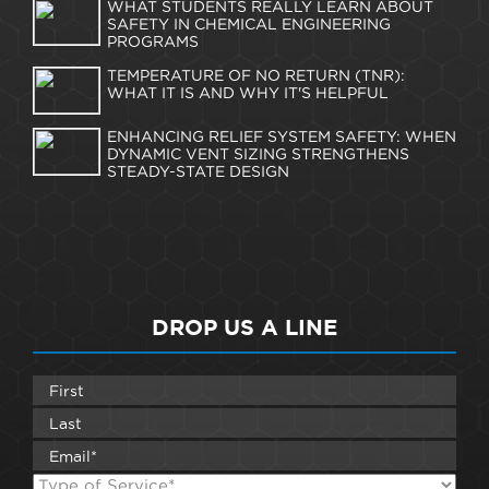
WHAT STUDENTS REALLY LEARN ABOUT
SAFETY IN CHEMICAL ENGINEERING
PROGRAMS
TEMPERATURE OF NO RETURN (TNR):
WHAT IT IS AND WHY IT'S HELPFUL
ENHANCING RELIEF SYSTEM SAFETY: WHEN
DYNAMIC VENT SIZING STRENGTHENS
STEADY-STATE DESIGN
DROP US A LINE