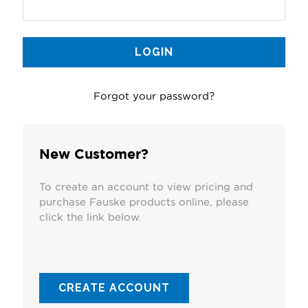
Forgot your password?
New Customer?
To create an account to view pricing and
purchase Fauske products online, please
click the link below.
CREATE ACCOUNT