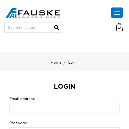
Home
Login
LOGIN
Email Address:
Password: