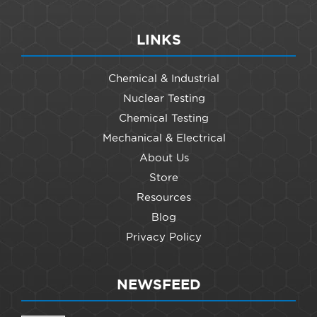
LINKS
Chemical & Industrial
Nuclear Testing
Chemical Testing
Mechanical & Electrical
About Us
Store
Resources
Blog
Privacy Policy
NEWSFEED