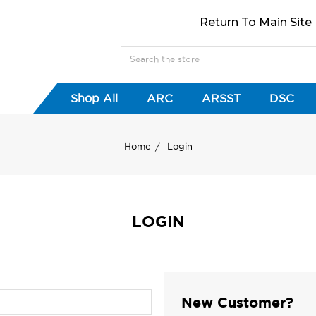
Return To Main Site
Shop All
ARC
ARSST
DSC
Home
Login
LOGIN
New Customer?