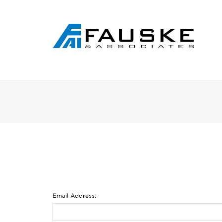
Email Address: