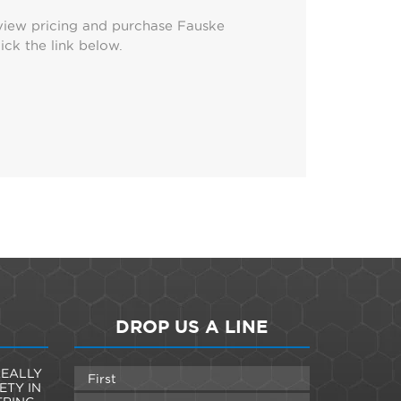
view pricing and purchase Fauske
ick the link below.
DROP US A LINE
EALLY
ETY IN