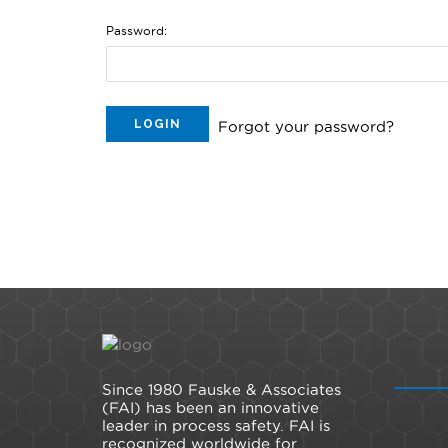
Password:
Forgot your password?
Since 1980 Fauske & Associates
(FAI) has been an innovative
leader in process safety. FAI is
recognized worldwide for