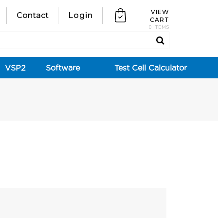
VIEW
Contact
Login
CART
0 ITEMS
VSP2
Software
Test Cell Calculator