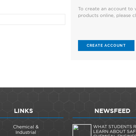
To create an account to 
products online, please cl
CREATE ACCOUNT
LINKS
NEWSFEED
Chemical &
WHAT STUDENTS R
LEARN ABOUT SAF
Industrial