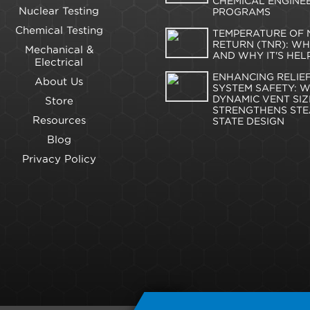
CHEMICAL ENGINE
Nuclear Testing
PROGRAMS
Chemical Testing
TEMPERATURE OF 
RETURN (TNR): WHA
Mechanical &
AND WHY IT'S HEL
Electrical
ENHANCING RELIE
About Us
SYSTEM SAFETY: 
DYNAMIC VENT SIZ
Store
STRENGTHENS STE
Resources
STATE DESIGN
Blog
Privacy Policy