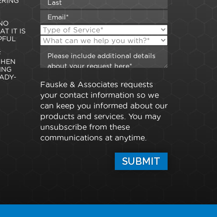
ERING
NO
T IT IS
PFUL
F
WHEN
ING
ADY-
Fauske & Associates requests
your contact information so we
can keep you informed about our
products and services. You may
unsubscribe from these
communications at anytime.