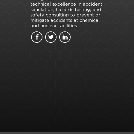
technical excellence in accident
simulation, hazards testing, and
safety consulting to prevent or
mitigate accidents at chemical
and nuclear facilities.