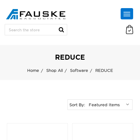
REDUCE
Home
Shop All
Software
REDUCE
Sort By: