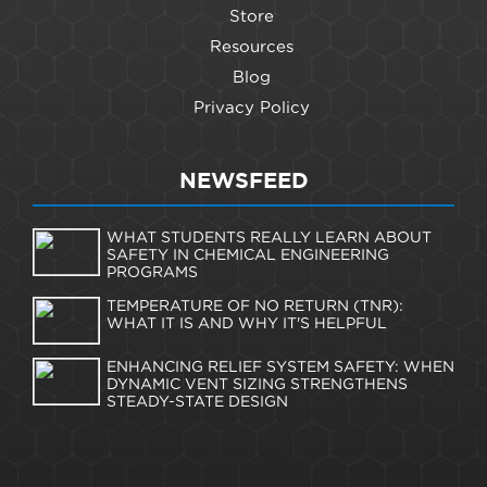
Store
Resources
Blog
Privacy Policy
NEWSFEED
WHAT STUDENTS REALLY LEARN ABOUT
SAFETY IN CHEMICAL ENGINEERING
PROGRAMS
TEMPERATURE OF NO RETURN (TNR):
WHAT IT IS AND WHY IT'S HELPFUL
ENHANCING RELIEF SYSTEM SAFETY: WHEN
DYNAMIC VENT SIZING STRENGTHENS
STEADY-STATE DESIGN