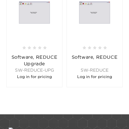
Software, REDUCE
Software, REDUCE
Upgrade
SW-REDUCE-UPG
SW-REDUCE
Log in for pricing
Log in for pricing