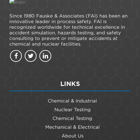
Since 1980 Fauske & Associates (FAI) has been an
innovative leader in process safety. FAI is
recognized worldwide for technical excellence in
accident simulation, hazards testing, and safety
consulting to prevent or mitigate accidents at
chemical and nuclear facilities.
LINKS
Chemical & Industrial
Nuclear Testing
Chemical Testing
Mechanical & Electrical
About Us