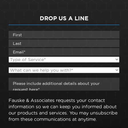
DROP US A LINE
Fauske & Associates requests your contact
information so we can keep you informed about
our products and services. You may unsubscribe
from these communications at anytime.