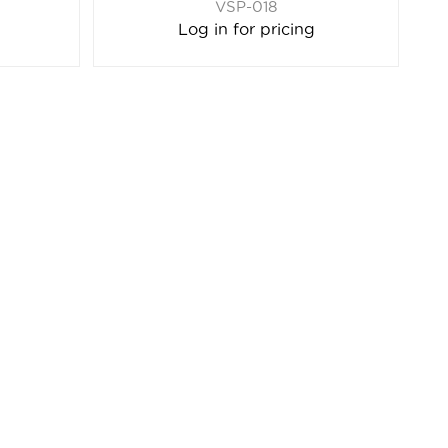
VSP-018
Log in for pricing