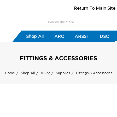
Return To Main Site
Shop All
ARC
ARSST
DSC
FITTINGS & ACCESSORIES
Home
Shop All
VSP2
Supplies
Fittings & Accessories