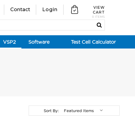
VIEW
Contact
Login
CART
0 ITEMS
VSP2
Software
Test Cell Calculator
Sort By: