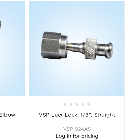
 Elbow
VSP Luer Lock, 1/8", Straight
VSP-024AS
Log in for pricing