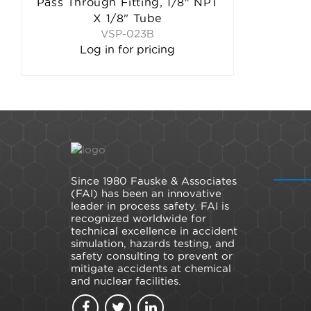
Pass Through Fitting, 1/8" NPT
X 1/8" Tube
VSP-023B
Log in for pricing
Since 1980 Fauske & Associates
(FAI) has been an innovative
leader in process safety. FAI is
recognized worldwide for
technical excellence in accident
simulation, hazards testing, and
safety consulting to prevent or
mitigate accidents at chemical
and nuclear facilities.