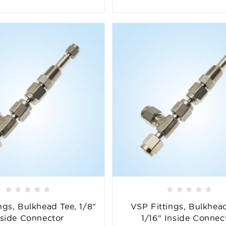
ngs, Bulkhead Tee, 1/8"
VSP Fittings, Bulkhead
nside Connector
1/16" Inside Connec