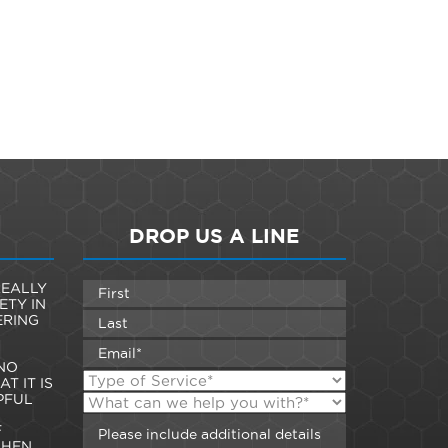
DROP US A LINE
EALLY
ETY IN
ERING
NO
T IT IS
PFUL
F
WHEN