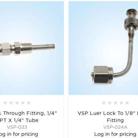
 Through Fitting, 1/4"
VSP Luer Lock To 1/8"
PT X 1/4" Tube
Fitting
VSP-023
VSP-024A
og in for pricing
Log in for pricing