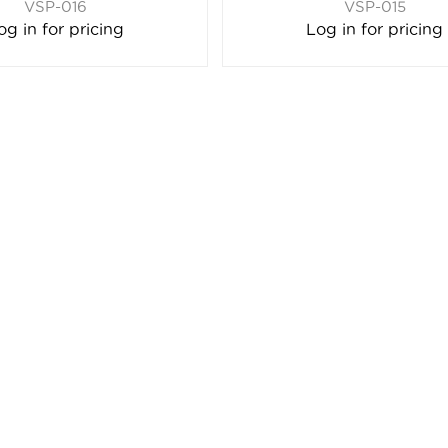
VSP-016
VSP-015
og in for pricing
Log in for pricing