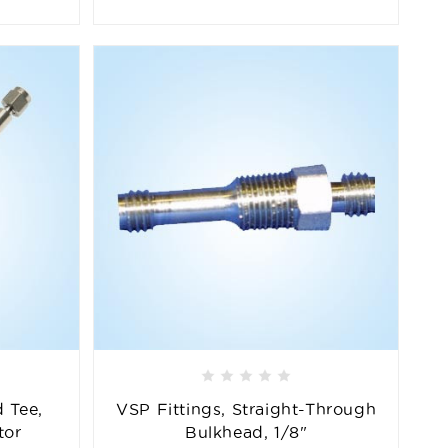
 Tee,
VSP Fittings, Straight-Through
tor
Bulkhead, 1/8"