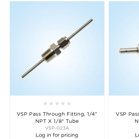
VSP Pass Through Fitting, 1/4"
VSP Pass
NPT X 1/8" Tube
N
VSP-023A
Log in for pricing
L