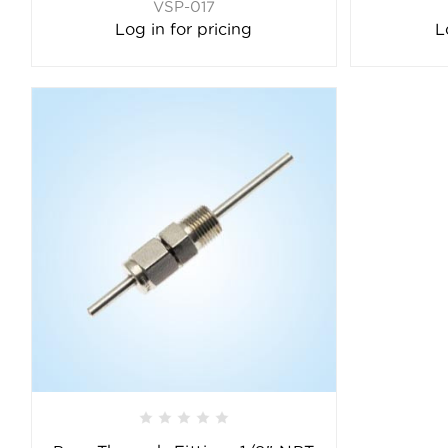
VSP-017
Log in for pricing
L