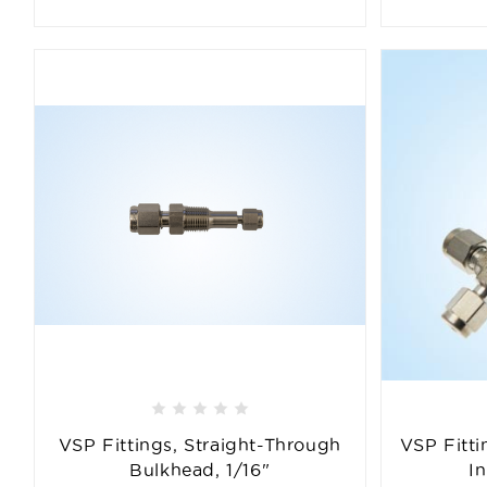
VSP Fittings, Straight-Through
VSP Fitti
Bulkhead, 1/16"
I