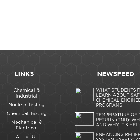
LINKS
NEWSFEED
Chemical &
WHAT STUDENTS R
LEARN ABOUT SAF
Industrial
CHEMICAL ENGINE
Nuclear Testing
PROGRAMS
Chemical Testing
TEMPERATURE OF 
RETURN (TNR): WHA
Mechanical &
AND WHY IT'S HEL
Electrical
ENHANCING RELIE
About Us
SYSTEM SAFETY: 