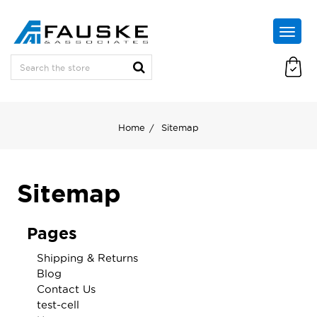
Home
Sitemap
Sitemap
Pages
Shipping & Returns
Blog
Contact Us
test-cell