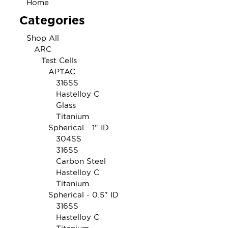
Home
Categories
Shop All
ARC
Test Cells
APTAC
316SS
Hastelloy C
Glass
Titanium
Spherical - 1" ID
304SS
316SS
Carbon Steel
Hastelloy C
Titanium
Spherical - 0.5" ID
316SS
Hastelloy C