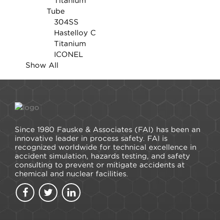
Titanium
Tube
304SS
Hastelloy C
Titanium
ICONEL
Show All
Since 1980 Fauske & Associates (FAI) has been an
innovative leader in process safety. FAI is
recognized worldwide for technical excellence in
accident simulation, hazards testing, and safety
consulting to prevent or mitigate accidents at
chemical and nuclear facilities.