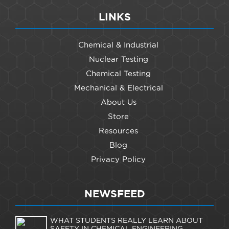
LINKS
Chemical & Industrial
Nuclear Testing
Chemical Testing
Mechanical & Electrical
About Us
Store
Resources
Blog
Privacy Policy
NEWSFEED
WHAT STUDENTS REALLY LEARN ABOUT
SAFETY IN CHEMICAL ENGINEERING