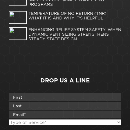
PROGRAMS
TEMPERATURE OF NO RETURN (TNR):
WHAT IT IS AND WHY IT'S HELPFUL
ENHANCING RELIEF SYSTEM SAFETY: WHEN
DYNAMIC VENT SIZING STRENGTHENS
STEADY-STATE DESIGN
DROP US A LINE