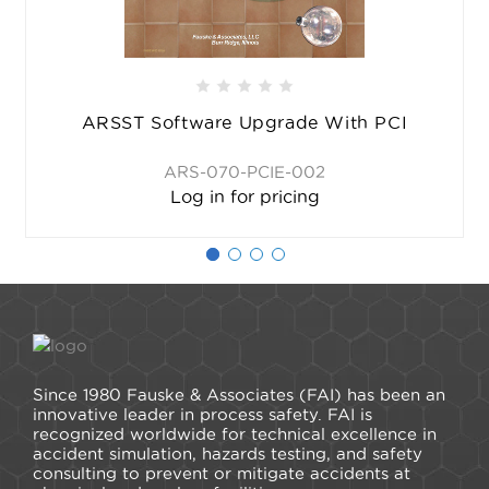
ARSST Software Upgrade With PCI
ARS-070-PCIE-002
Log in for pricing
Since 1980 Fauske & Associates (FAI) has been an
innovative leader in process safety. FAI is
recognized worldwide for technical excellence in
accident simulation, hazards testing, and safety
consulting to prevent or mitigate accidents at