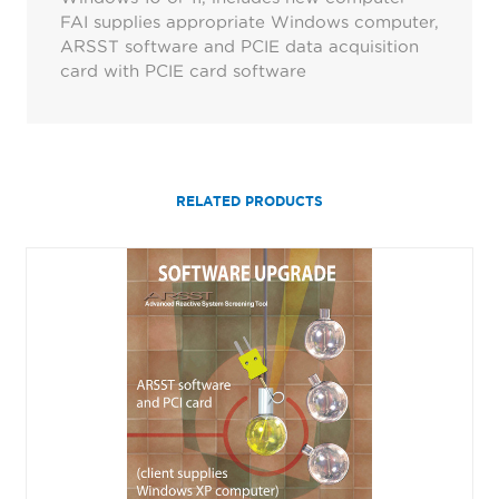
FAI supplies appropriate Windows computer,
ARSST software and PCIE data acquisition
card with PCIE card software
RELATED PRODUCTS