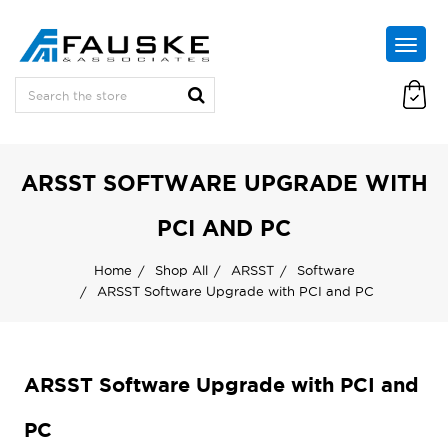
ARSST SOFTWARE UPGRADE WITH
PCI AND PC
Home
Shop All
ARSST
Software
ARSST Software Upgrade with PCI and PC
ARSST Software Upgrade with PCI and
PC