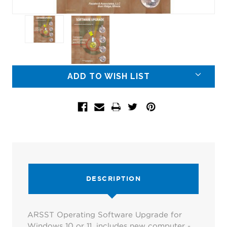
Current
ADD TO WISH LIST
Stock:
DESCRIPTION
ARSST Operating Software Upgrade for
Windows 10 or 11, includes new computer -