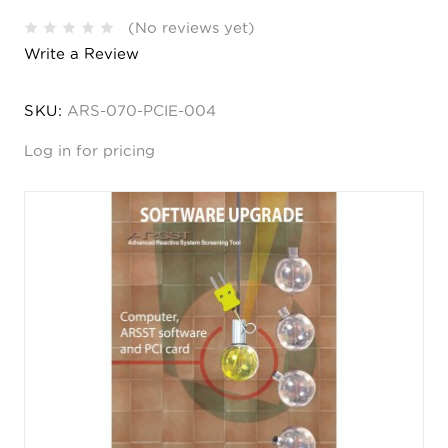
(No reviews yet)
Write a Review
SKU:
ARS-070-PCIE-004
Log in for pricing