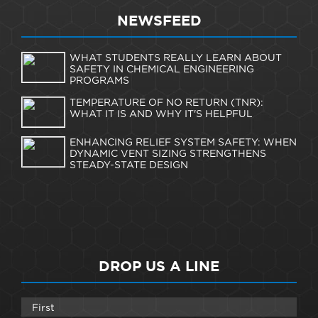
NEWSFEED
WHAT STUDENTS REALLY LEARN ABOUT
SAFETY IN CHEMICAL ENGINEERING
PROGRAMS
TEMPERATURE OF NO RETURN (TNR):
WHAT IT IS AND WHY IT'S HELPFUL
ENHANCING RELIEF SYSTEM SAFETY: WHEN
DYNAMIC VENT SIZING STRENGTHENS
STEADY-STATE DESIGN
DROP US A LINE