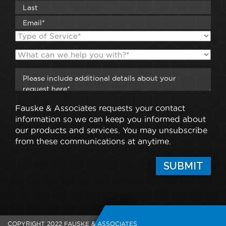
Fauske & Associates requests your contact
information so we can keep you informed about
our products and services. You may unsubscribe
from these communications at anytime.
COPYRIGHT 2022 FAUSKE & ASSOCIATES