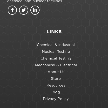
chemical and nuclear facilities.
LINKS
Chemical & Industrial
Nuclear Testing
Chemical Testing
Mechanical & Electrical
About Us
Store
Resources
Blog
Privacy Policy