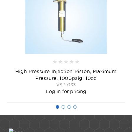
High Pressure Injection Piston, Maximum
Pressure, 1000psig: 10cc
VSP-033
Log in for pricing