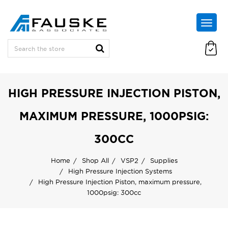
HIGH PRESSURE INJECTION PISTON,
MAXIMUM PRESSURE, 1000PSIG:
300CC
Home
Shop All
VSP2
Supplies
High Pressure Injection Systems
High Pressure Injection Piston, maximum pressure,
1000psig: 300cc