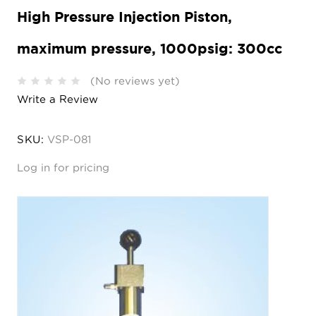
High Pressure Injection Piston,
maximum pressure, 1000psig: 300cc
(No reviews yet)
Write a Review
SKU:
VSP-081
Log in for pricing