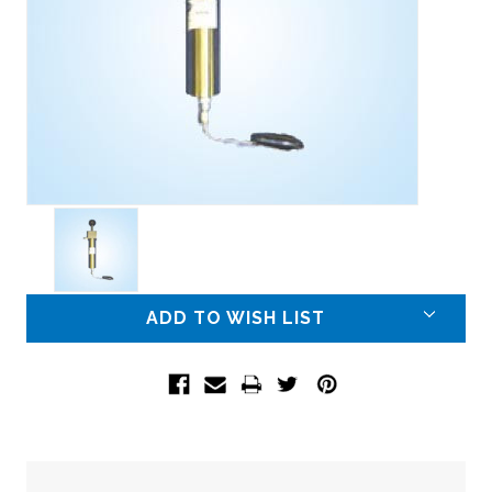
Current
ADD TO WISH LIST
Stock: