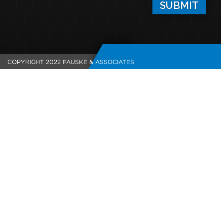
COPYRIGHT 2022 FAUSKE & ASSOCIATES