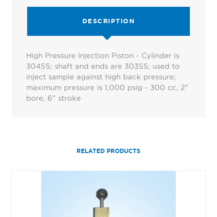
DESCRIPTION
High Pressure Injection Piston - Cylinder is
304SS; shaft and ends are 303SS; used to
inject sample against high back pressure;
maximum pressure is 1,000 psig - 300 cc, 2"
bore, 6" stroke
RELATED PRODUCTS