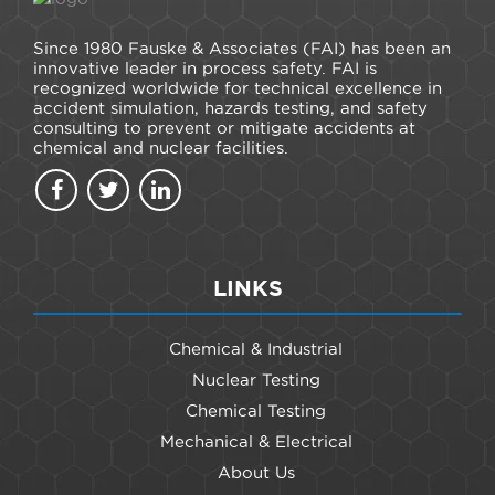
Since 1980 Fauske & Associates (FAI) has been an
innovative leader in process safety. FAI is
recognized worldwide for technical excellence in
accident simulation, hazards testing, and safety
consulting to prevent or mitigate accidents at
chemical and nuclear facilities.
LINKS
Chemical & Industrial
Nuclear Testing
Chemical Testing
Mechanical & Electrical
About Us