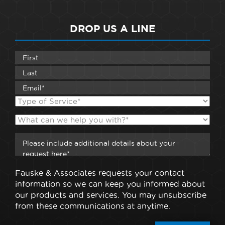
DROP US A LINE
Fauske & Associates requests your contact
information so we can keep you informed about
our products and services. You may unsubscribe
from these communications at anytime.