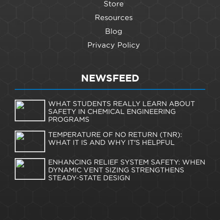
Store
Resources
Blog
Privacy Policy
NEWSFEED
WHAT STUDENTS REALLY LEARN ABOUT
SAFETY IN CHEMICAL ENGINEERING
PROGRAMS
TEMPERATURE OF NO RETURN (TNR):
WHAT IT IS AND WHY IT'S HELPFUL
ENHANCING RELIEF SYSTEM SAFETY: WHEN
DYNAMIC VENT SIZING STRENGTHENS
STEADY-STATE DESIGN