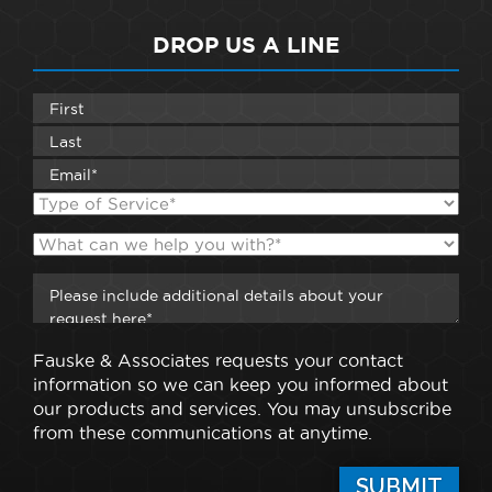
DROP US A LINE
Fauske & Associates requests your contact
information so we can keep you informed about
our products and services. You may unsubscribe
from these communications at anytime.