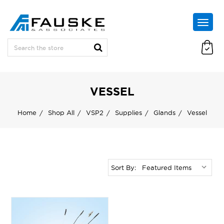
VESSEL
Home
Shop All
VSP2
Supplies
Glands
Vessel
Sort By: