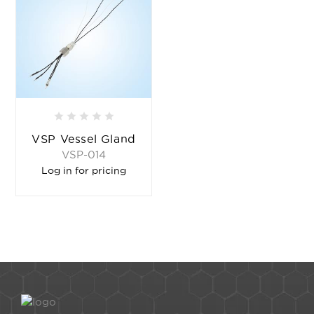
VSP Vessel Gland
VSP-014
Log in for pricing