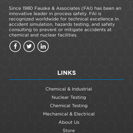
Since 1980 Fauske & Associates (FAI) has been an
innovative leader in process safety. FAI is
recognized worldwide for technical excellence in
accident simulation, hazards testing, and safety
consulting to prevent or mitigate accidents at
chemical and nuclear facilities.
LINKS
Chemical & Industrial
Nuclear Testing
Chemical Testing
Mechanical & Electrical
About Us
Store