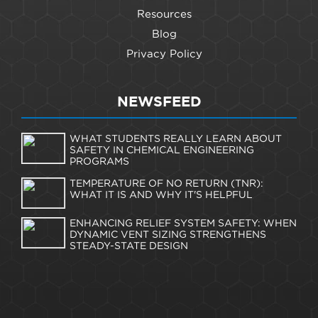
Resources
Blog
Privacy Policy
NEWSFEED
WHAT STUDENTS REALLY LEARN ABOUT
SAFETY IN CHEMICAL ENGINEERING
PROGRAMS
TEMPERATURE OF NO RETURN (TNR):
WHAT IT IS AND WHY IT'S HELPFUL
ENHANCING RELIEF SYSTEM SAFETY: WHEN
DYNAMIC VENT SIZING STRENGTHENS
STEADY-STATE DESIGN