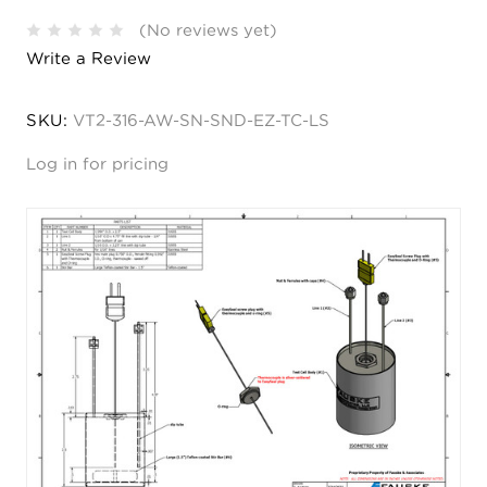
(No reviews yet)
Write a Review
SKU:
VT2-316-AW-SN-SND-EZ-TC-LS
Log in for pricing