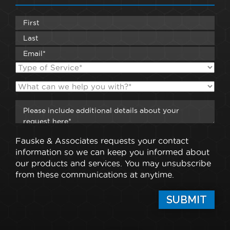
Fauske & Associates requests your contact
information so we can keep you informed about
our products and services. You may unsubscribe
from these communications at anytime.