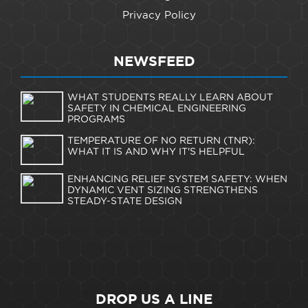
Privacy Policy
NEWSFEED
WHAT STUDENTS REALLY LEARN ABOUT
SAFETY IN CHEMICAL ENGINEERING
PROGRAMS
TEMPERATURE OF NO RETURN (TNR):
WHAT IT IS AND WHY IT'S HELPFUL
ENHANCING RELIEF SYSTEM SAFETY: WHEN
DYNAMIC VENT SIZING STRENGTHENS
STEADY-STATE DESIGN
DROP US A LINE