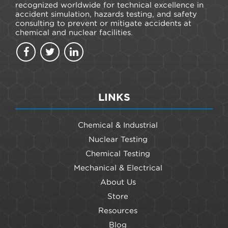
recognized worldwide for technical excellence in
accident simulation, hazards testing, and safety
consulting to prevent or mitigate accidents at
chemical and nuclear facilities.
LINKS
Chemical & Industrial
Nuclear Testing
Chemical Testing
Mechanical & Electrical
About Us
Store
Resources
Blog