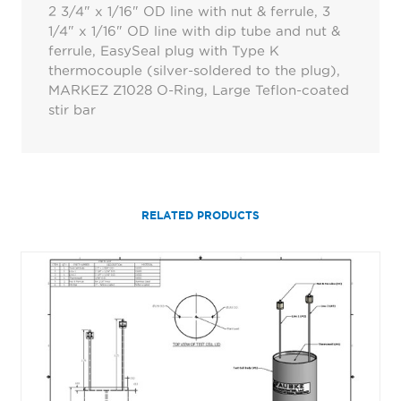
2 3/4" x 1/16" OD line with nut & ferrule, 3
1/4" x 1/16" OD line with dip tube and nut &
ferrule, EasySeal plug with Type K
thermocouple (silver-soldered to the plug),
MARKEZ Z1028 O-Ring, Large Teflon-coated
stir bar
RELATED PRODUCTS