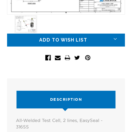
Current
ADD TO WISH LIST
Stock:
DESCRIPTION
All-Welded Test Cell, 2 lines, EasySeal -
316SS