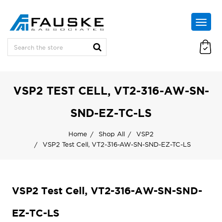
VSP2 TEST CELL, VT2-316-AW-SN-
SND-EZ-TC-LS
Home
Shop All
VSP2
VSP2 Test Cell, VT2-316-AW-SN-SND-EZ-TC-LS
VSP2 Test Cell, VT2-316-AW-SN-SND-
EZ-TC-LS