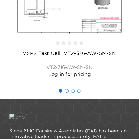
VSP2 Test Cell, VT2-316-AW-SN-SN
VT2-316-AW-SN-SN
Log in for pricing
Since 1980 Fauske & Associates (FAI) has been an
innovative leader in process safety. FAI is