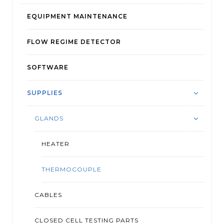
EQUIPMENT MAINTENANCE
FLOW REGIME DETECTOR
SOFTWARE
SUPPLIES
GLANDS
HEATER
THERMOCOUPLE
CABLES
CLOSED CELL TESTING PARTS