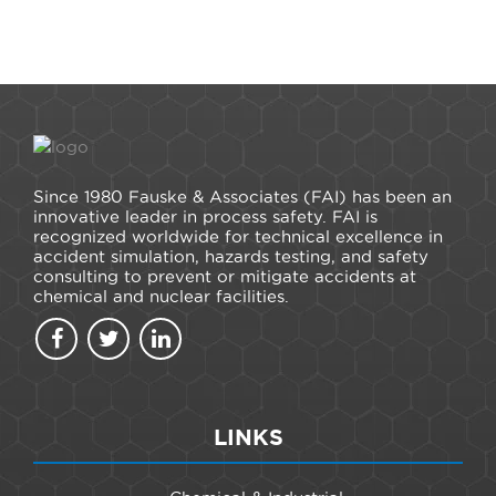
Since 1980 Fauske & Associates (FAI) has been an
innovative leader in process safety. FAI is
recognized worldwide for technical excellence in
accident simulation, hazards testing, and safety
consulting to prevent or mitigate accidents at
chemical and nuclear facilities.
LINKS