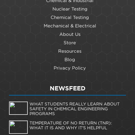
Chemical & Industrial
Nuclear Testing
Chemical Testing
Mechanical & Electrical
About Us
Store
Resources
Blog
Privacy Policy
NEWSFEED
WHAT STUDENTS REALLY LEARN ABOUT
SAFETY IN CHEMICAL ENGINEERING
PROGRAMS
TEMPERATURE OF NO RETURN (TNR):
WHAT IT IS AND WHY IT'S HELPFUL