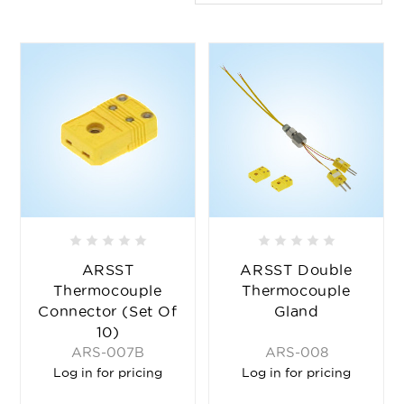
ARSST
ARSST Double
Thermocouple
Thermocouple
Connector (set Of
Gland
10)
ARS-007B
ARS-008
Log in for pricing
Log in for pricing