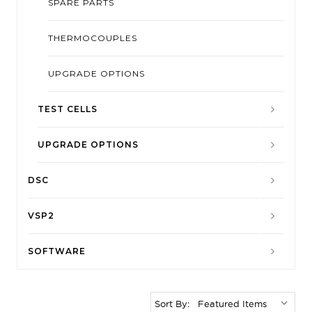
SPARE PARTS
THERMOCOUPLES
UPGRADE OPTIONS
TEST CELLS
UPGRADE OPTIONS
DSC
VSP2
SOFTWARE
Sort By: