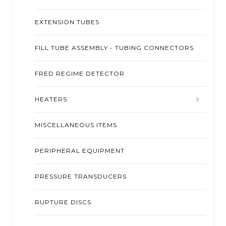
EXTENSION TUBES
FILL TUBE ASSEMBLY - TUBING CONNECTORS
FRED REGIME DETECTOR
HEATERS
MISCELLANEOUS ITEMS
PERIPHERAL EQUIPMENT
PRESSURE TRANSDUCERS
RUPTURE DISCS