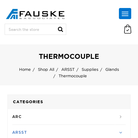
THERMOCOUPLE
Home
Shop All
ARSST
Supplies
Glands
Thermocouple
CATEGORIES
ARC
ARSST