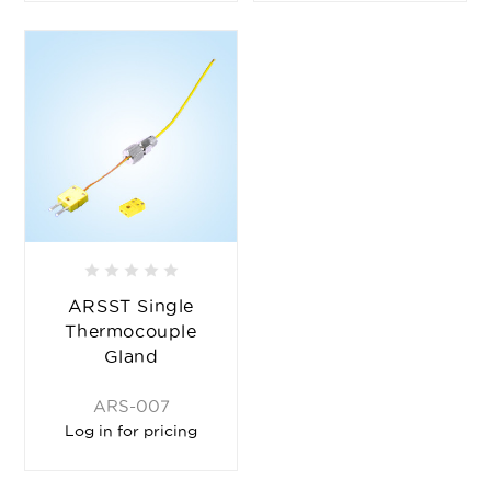
ARSST Single
Thermocouple
Gland
ARS-007
Log in for pricing