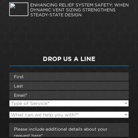
ENHANCING RELIEF SYSTEM SAFETY: WHEN
DYNAMIC VENT SIZING STRENGTHENS
STEADY-STATE DESIGN
DROP US A LINE