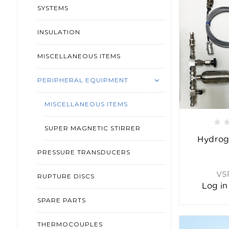
SYSTEMS
INSULATION
MISCELLANEOUS ITEMS
PERIPHERAL EQUIPMENT
MISCELLANEOUS ITEMS
SUPER MAGNETIC STIRRER
Hydrog
PRESSURE TRANSDUCERS
VS
RUPTURE DISCS
Log in
SPARE PARTS
THERMOCOUPLES