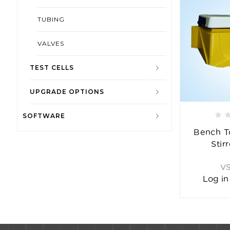
TUBING
VALVES
TEST CELLS
UPGRADE OPTIONS
SOFTWARE
Bench T
Stir
V
Log in