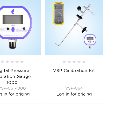
gital Pressure
VSP Calibration Kit
ibration Gauge-
1000
VSP-061-1000
VSP-064
g in for pricing
Log in for pricing