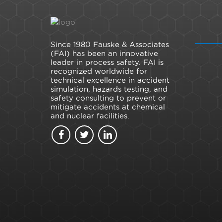
Since 1980 Fauske & Associates
(FAI) has been an innovative
leader in process safety. FAI is
recognized worldwide for
technical excellence in accident
simulation, hazards testing, and
safety consulting to prevent or
mitigate accidents at chemical
and nuclear facilities.