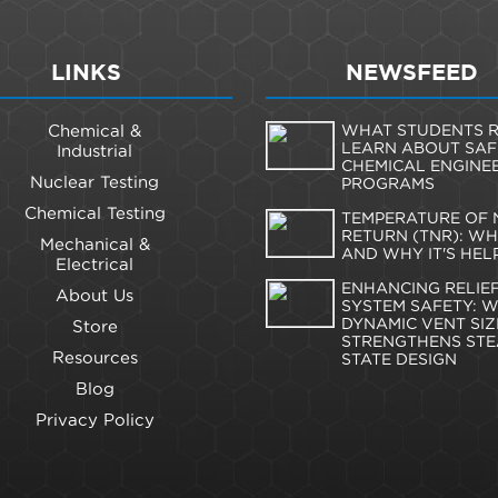
LINKS
NEWSFEED
Chemical &
WHAT STUDENTS R
LEARN ABOUT SAF
Industrial
CHEMICAL ENGINE
Nuclear Testing
PROGRAMS
Chemical Testing
TEMPERATURE OF 
RETURN (TNR): WHA
Mechanical &
AND WHY IT'S HEL
Electrical
ENHANCING RELIE
About Us
SYSTEM SAFETY: 
DYNAMIC VENT SIZ
Store
STRENGTHENS STE
Resources
STATE DESIGN
Blog
Privacy Policy