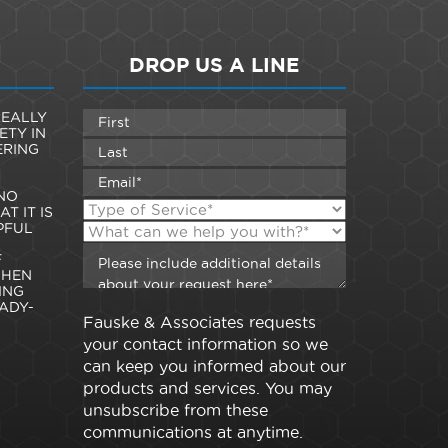
DROP US A LINE
EALLY
ETY IN
ERING
NO
T IT IS
PFUL
F
WHEN
ING
ADY-
Fauske & Associates requests
your contact information so we
can keep you informed about our
products and services. You may
unsubscribe from these
communications at anytime.