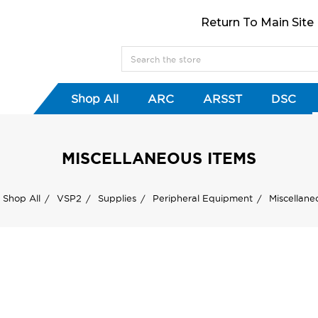
Return To Main Site
Shop All
ARC
ARSST
DSC
MISCELLANEOUS ITEMS
Shop All
VSP2
Supplies
Peripheral Equipment
Miscellane