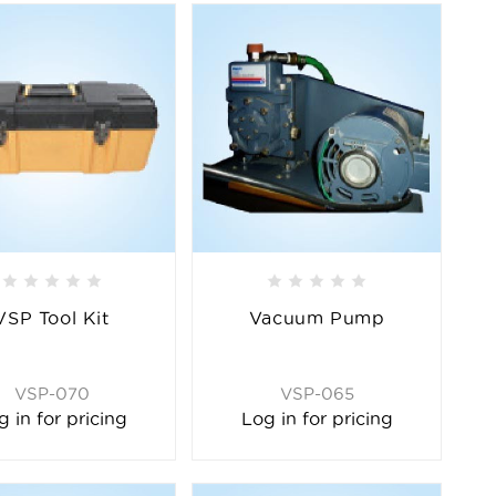
VSP Tool Kit
Vacuum Pump
VSP-070
VSP-065
g in for pricing
Log in for pricing