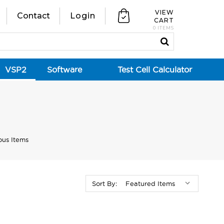
VIEW
Contact
Login
CART
0 ITEMS
VSP2
Software
Test Cell Calculator
ous Items
Sort By: