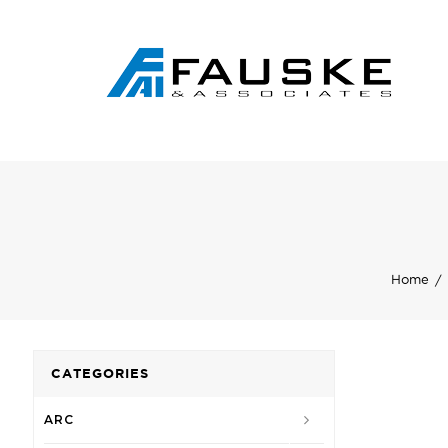
Home
CATEGORIES
ARC