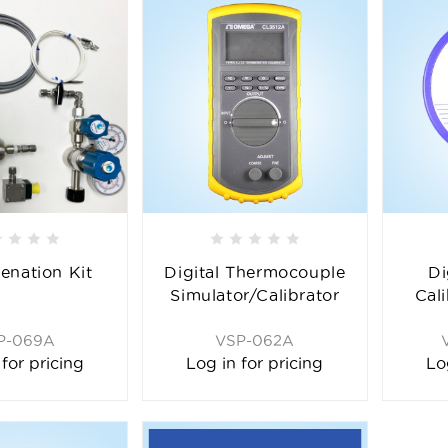
enation Kit
Digital Thermocouple
Di
Simulator/Calibrator
Cal
P-069A
VSP-062A
 for pricing
Log in for pricing
Lo