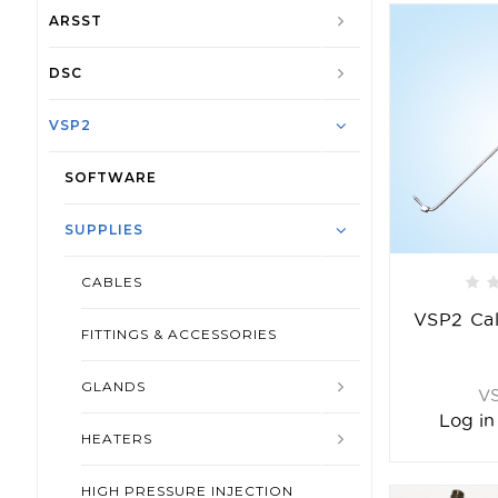
ARSST
DSC
VSP2
SOFTWARE
SUPPLIES
CABLES
VSP2 Cal
FITTINGS & ACCESSORIES
GLANDS
V
Log in
HEATERS
HIGH PRESSURE INJECTION