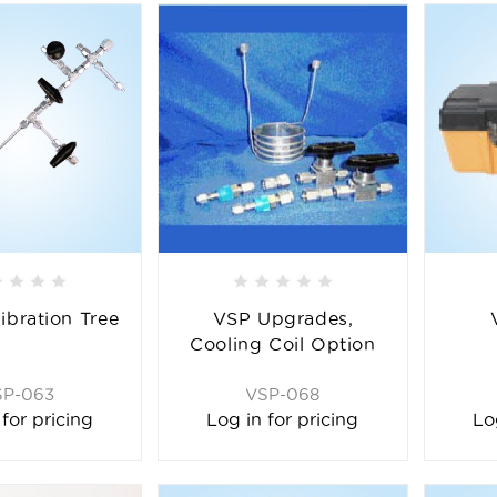
ibration Tree
VSP Upgrades,
Cooling Coil Option
SP-063
VSP-068
 for pricing
Log in for pricing
Lo