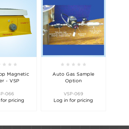
op Magnetic
Auto Gas Sample
rer - VSP
Option
SP-066
VSP-069
 for pricing
Log in for pricing